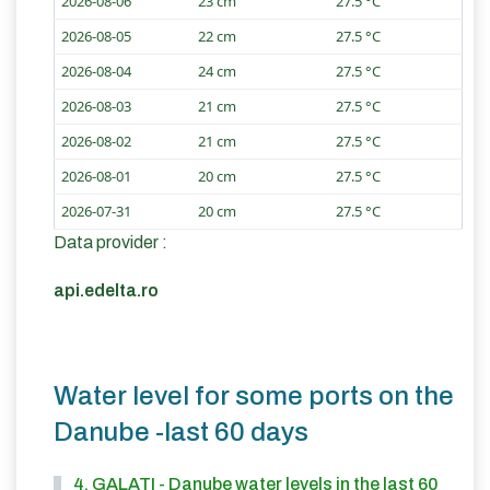
2026-08-06
23 cm
27.5 °C
2026-08-05
22 cm
27.5 °C
2026-08-04
24 cm
27.5 °C
2026-08-03
21 cm
27.5 °C
2026-08-02
21 cm
27.5 °C
2026-08-01
20 cm
27.5 °C
2026-07-31
20 cm
27.5 °C
Data provider :
api.edelta.ro
Water level for some ports on the
Danube -last 60 days
4. GALATI - Danube water levels in the last 60