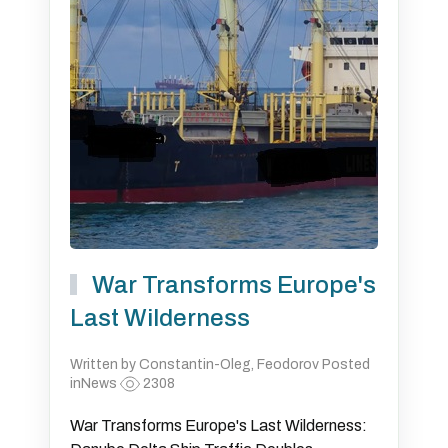
War Transforms Europe's
Last Wilderness
Written by Constantin-Oleg, Feodorov Posted
inNews
2308
War Transforms Europe's Last Wilderness: