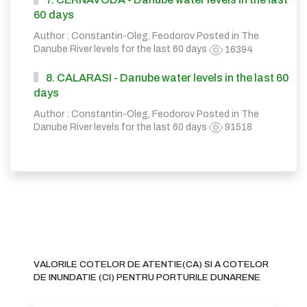
60 days
Author : Constantin-Oleg, Feodorov Posted in
The
Danube River levels for the last 60 days
16394
8. CALARASI - Danube water levels in the last 60
days
Author : Constantin-Oleg, Feodorov Posted in
The
Danube River levels for the last 60 days
91518
VALORILE COTELOR DE ATENTIE(CA) SI A COTELOR
DE INUNDATIE (CI) PENTRU PORTURILE DUNARENE