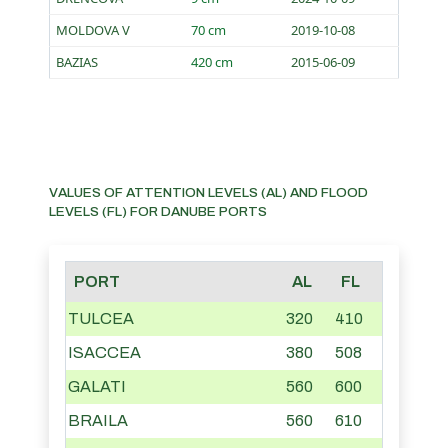
MOLDOVA V
70 cm
2019-10-08
BAZIAS
420 cm
2015-06-09
VALUES OF ATTENTION LEVELS (AL) AND FLOOD
LEVELS (FL) FOR DANUBE PORTS
PORT
AL
FL
TULCEA
320
410
ISACCEA
380
508
GALATI
560
600
BRAILA
560
610