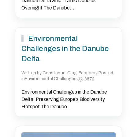
Danube Delta Ship Traffic Doubles
Overnight The Danube...
Environmental
Challenges in the Danube
Delta
Written by Constantin-Oleg, Feodorov Posted
inEnvironmental Challenges
3672
Environmental Challenges in the Danube
Delta: Preserving Europe’s Biodiversity
Hotspot The Danube...