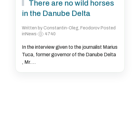
There are no wild horses
in the Danube Delta
Written by Constantin-Oleg, Feodorov Posted
inNews
4740
In the interview given to the journalist Marius
Tuca, former governor of the Danube Delta
, Mr....