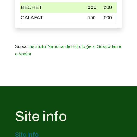
BECHET
550
600
CALAFAT
550
600
Sursa:
Institutul National de Hidrologie si Gospodarire
a Apelor
Site info
Site Info