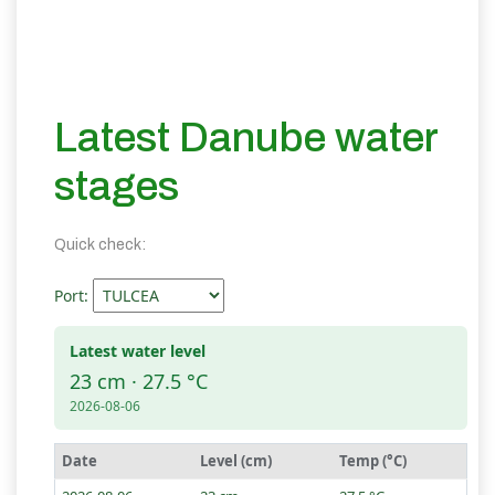
Latest Danube water
stages
Quick check:
Port:
Latest water level
23 cm · 27.5 °C
2026-08-06
Date
Level (cm)
Temp (°C)