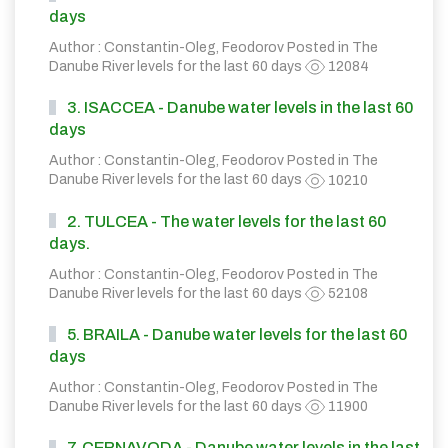
days
Author : Constantin-Oleg, Feodorov Posted in
The
Danube River levels for the last 60 days
12084
3. ISACCEA - Danube water levels in the last 60
days
Author : Constantin-Oleg, Feodorov Posted in
The
Danube River levels for the last 60 days
10210
2. TULCEA - The water levels for the last 60
days.
Author : Constantin-Oleg, Feodorov Posted in
The
Danube River levels for the last 60 days
52108
5. BRAILA - Danube water levels for the last 60
days
Author : Constantin-Oleg, Feodorov Posted in
The
Danube River levels for the last 60 days
11900
7. CERNAVODA - Danube water levels in the last