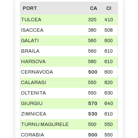
PORT
CA
CI
TULCEA
320
410
ISACCEA
380
508
GALATI
560
600
BRAILA
560
610
HARSOVA
580
610
CERNAVODA
500
600
CALARASI
550
620
OLTENITA
550
630
GIURGIU
570
640
ZIMNICEA
530
610
TURNU MAGURELE
500
550
CORABIA
500
550