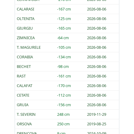
CALARASI
-167 cm
2026-08-06
OLTENITA
-125 cm
2026-08-06
GIURGIU
-165 cm
2026-08-06
ZIMNICEA
-64 cm
2026-08-06
T. MAGURELE
-105 cm
2026-08-06
CORABIA
-134 cm
2026-08-06
BECHET
-98 cm
2026-08-06
RAST
-161 cm
2026-08-06
CALAFAT
-170 cm
2026-08-06
CETATE
-112 cm
2026-08-06
GRUIA
-156 cm
2026-08-06
T. SEVERIN
248 cm
2019-11-29
ORSOVA
250 cm
2019-08-25
DRENCOVA
9 cm
2024-10-09