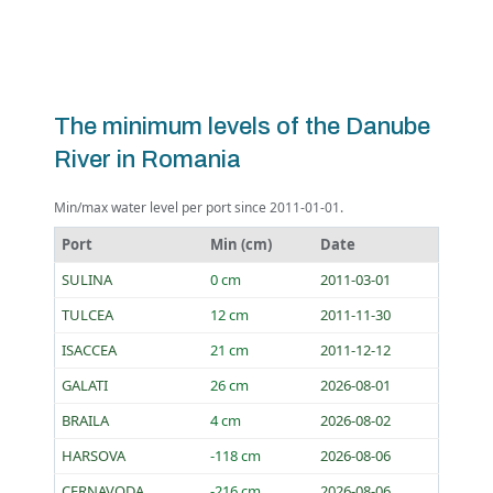
The minimum levels of the Danube
River in Romania
Min/max water level per port since 2011-01-01.
Port
Min (cm)
Date
SULINA
0 cm
2011-03-01
TULCEA
12 cm
2011-11-30
ISACCEA
21 cm
2011-12-12
GALATI
26 cm
2026-08-01
BRAILA
4 cm
2026-08-02
HARSOVA
-118 cm
2026-08-06
CERNAVODA
-216 cm
2026-08-06