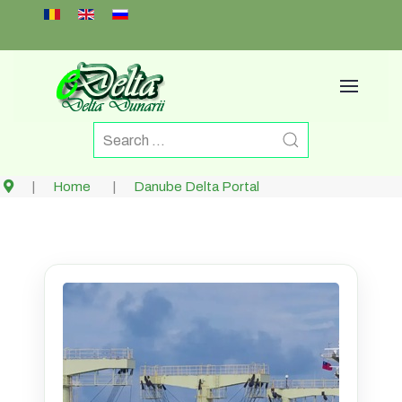
Select your language
Home
Danube Delta Portal