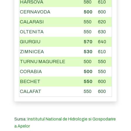
HARSOVA
580
610
CERNAVODA
500
600
CALARASI
550
620
OLTENITA
550
630
GIURGIU
570
640
ZIMNICEA
530
610
TURNU MAGURELE
500
550
CORABIA
500
550
BECHET
550
600
CALAFAT
550
600
Sursa:
Institutul National de Hidrologie si Gospodarire
a Apelor