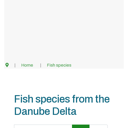
Home
Fish species
Fish species from the
Danube Delta
Title Filter