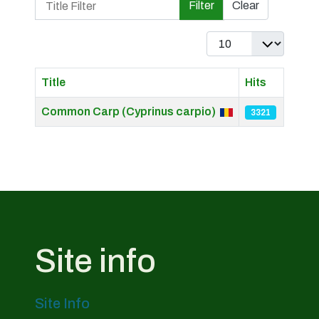
Filter
Clear
Display #
Title
Hits
Articles
Common Carp (Cyprinus carpio)
3321
Site info
Site Info