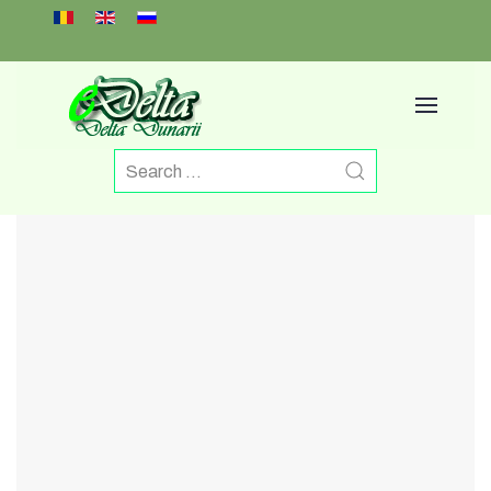
Select your language