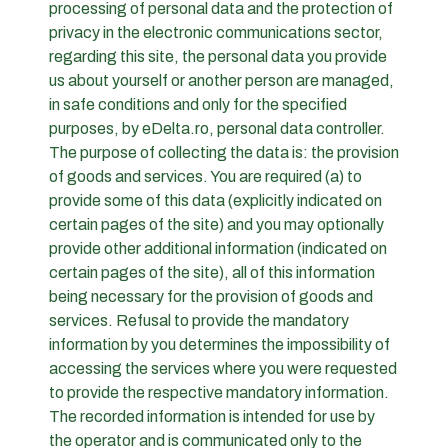
processing of personal data and the protection of
privacy in the electronic communications sector,
regarding this site, the personal data you provide
us about yourself or another person are managed,
in safe conditions and only for the specified
purposes, by eDelta.ro, personal data controller.
The purpose of collecting the data is: the provision
of goods and services. You are required (a) to
provide some of this data (explicitly indicated on
certain pages of the site) and you may optionally
provide other additional information (indicated on
certain pages of the site), all of this information
being necessary for the provision of goods and
services. Refusal to provide the mandatory
information by you determines the impossibility of
accessing the services where you were requested
to provide the respective mandatory information.
The recorded information is intended for use by
the operator and is communicated only to the