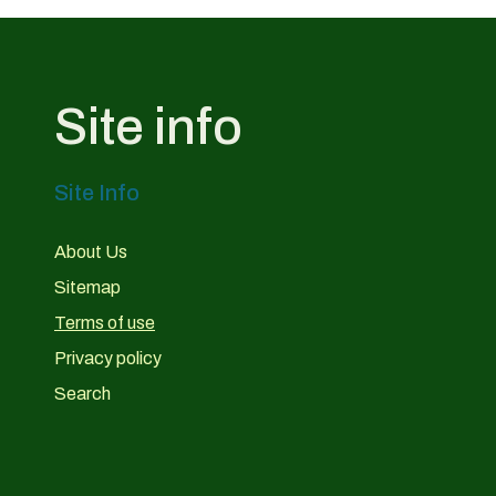
Site info
Site Info
About Us
Sitemap
Terms of use
Privacy policy
Search