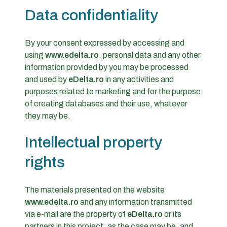
Data confidentiality
By your consent expressed by accessing and
using
www.edelta.ro
, personal data and any other
information provided by you may be processed
and used by
eDelta.ro
in any activities and
purposes related to marketing and for the purpose
of creating databases and their use, whatever
they may be.
Intellectual property
rights
The materials presented on the website
www.edelta.ro
and any information transmitted
via e-mail are the property of
eDelta.ro
or its
partners in this project, as the case may be, and