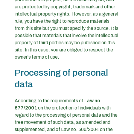
are protected by copyright, trademark and other
intellectual property rights. However, as a general
rule, you have the right to reproduce materials
from this site but you must specify the source. It is
possible that materials that involve the intellectual
property of third parties may be published on this
site. In this case, you are obliged to respect the
owner's terms of use.
Processing of personal
data
According to the requirements of
Law no.
677/2001
on the protection of individuals with
regard to the processing of personal data and the
free movement of such data, as amended and
supplemented, and of Law no. 506/2004 on the