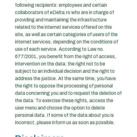
following recipients: employees and certain
collaborators of eDelta.ro who are in charge of
providing and maintaining the infrastructure
related to the internet services offered on this
site, as well as certain categories of users of the
internet services, depending on the conditions of
use of each service. According to Law no.
677/2001, you benefit from the right of access,
intervention on the data, the right not to be
subject to an individual decision and the right to
address the justice. At the same time, you have
the right to oppose the processing of personal
data concerning you and to request the deletion of
the data. To exercise these rights, access the
user menu and choose the option to delete
personal data. If some of the data about you is
incorrect, please inform us as soon as possible.