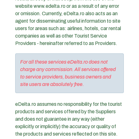
website www.edelta.ro or as a result of any error
or omission. Currently, eDelta.ro also acts as an
agent for disseminating useful information to site
users for areas such as: airlines, hotels, car rental
companies as well as other Tourist Service
Providers - hereinafter referred to as Providers.
For all these services eDelta.ro does not
charge any commission. All services offered
to service providers, business owners and
site users are absolutely free.
eDelta.ro assumes no responsibility for the tourist
products and services offered by the Suppliers
and does not guarantee in any way (either
explicitly or implicitly) the accuracy or quality of
the products and services reflected on this site.