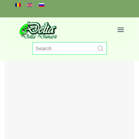
Select your language