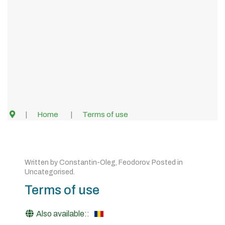
Home
Terms of use
Written by
Constantin-Oleg, Feodorov
. Posted in
Uncategorised
.
Terms of use
Also available::