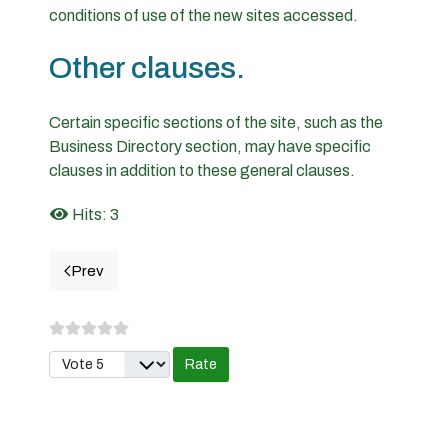
conditions of use of the new sites accessed.
Other clauses.
Certain specific sections of the site, such as the
Business Directory section, may have specific
clauses in addition to these general clauses.
Hits: 3
Prev
Previous article: Privacy policy
Please Rate