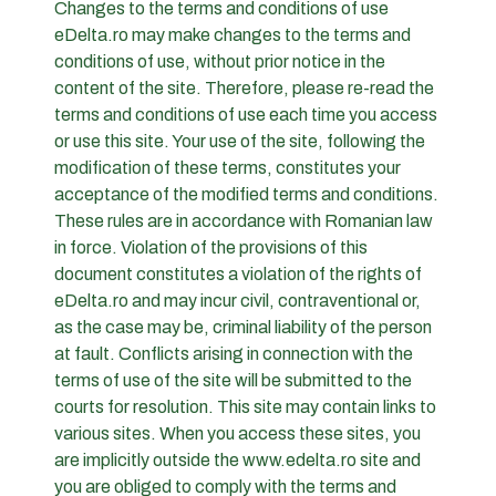
Changes to the terms and conditions of use
eDelta.ro may make changes to the terms and
conditions of use, without prior notice in the
content of the site. Therefore, please re-read the
terms and conditions of use each time you access
or use this site. Your use of the site, following the
modification of these terms, constitutes your
acceptance of the modified terms and conditions.
These rules are in accordance with Romanian law
in force. Violation of the provisions of this
document constitutes a violation of the rights of
eDelta.ro and may incur civil, contraventional or,
as the case may be, criminal liability of the person
at fault. Conflicts arising in connection with the
terms of use of the site will be submitted to the
courts for resolution. This site may contain links to
various sites. When you access these sites, you
are implicitly outside the www.edelta.ro site and
you are obliged to comply with the terms and