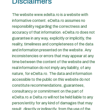
Disclaimers
The website www.edelta.ro is a website with
informative content. eDelta.ro assumes no
responsibility regarding the correctness and
accuracy of that information. eDelta.ro does not
guarantee in any way, explicitly or implicitly, the
reality, timeliness and completeness of the data
and information presented on the website. Any
inconsistencies or errors that may appear at any
time between the content of the website and the
real information do not imply any liability, of any
nature, for eDelta.ro. The data and information
accessible to the public on this website do not
constitute recommendations, guarantees,
consultancy or commitment on the part of
eDelta.ro.e Delta.ro will not be held liable to any
person/entity for any kind of damages that may
result, directly or indirectly, from the use of the