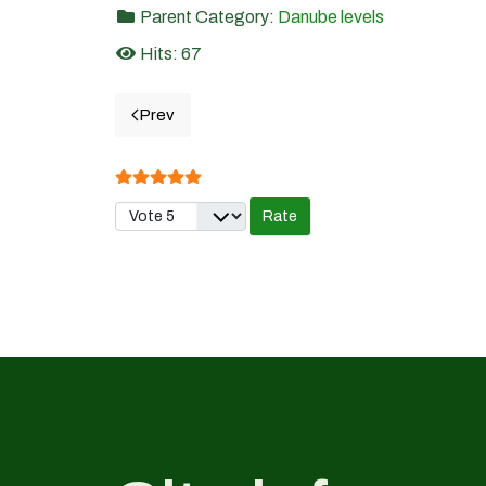
Parent Category:
Danube levels
Hits: 67
Prev
Previous article: 19.TURNU SEVERIN- Danube 
User Rating:
5
/
5
Please Rate