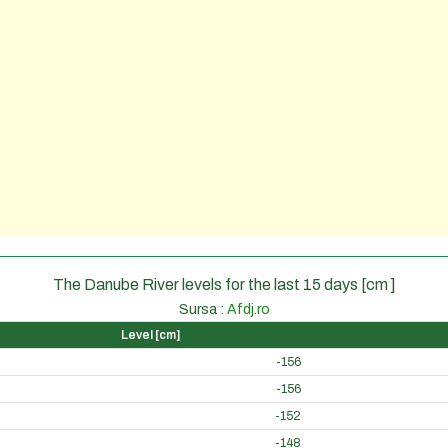
The Danube River levels for the last 15 days [cm ]
Sursa :
Afdj.ro
Level [cm]
-156
-156
-152
-148