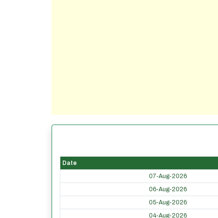
Date
07-Aug-2026
06-Aug-2026
05-Aug-2026
04-Aug-2026