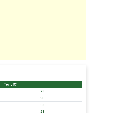
Temp [C]
28
28
28
28