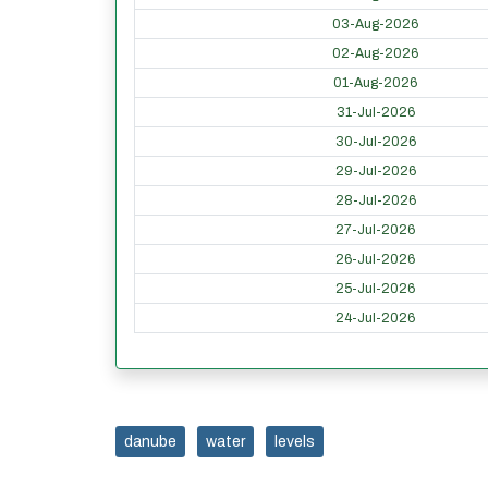
03-Aug-2026
02-Aug-2026
01-Aug-2026
31-Jul-2026
30-Jul-2026
29-Jul-2026
28-Jul-2026
27-Jul-2026
26-Jul-2026
25-Jul-2026
24-Jul-2026
danube
water
levels