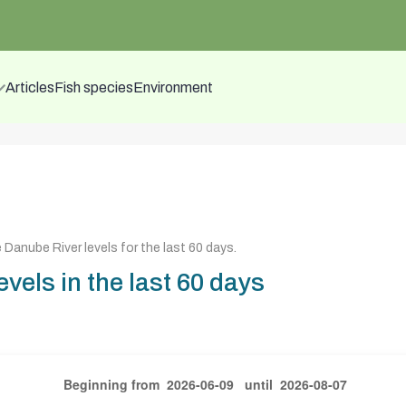
Articles
Fish species
Environment
 Danube River levels for the last 60 days
.
vels in the last 60 days