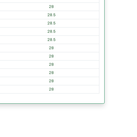
28
28.5
28.5
28.5
28.5
28
28
28
28
28
28