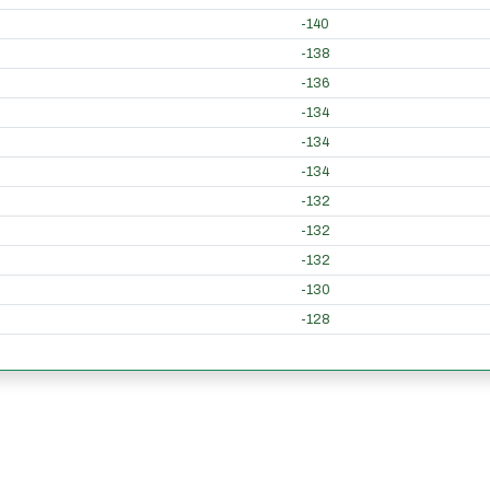
-140
-138
-136
-134
-134
-134
-132
-132
-132
-130
-128