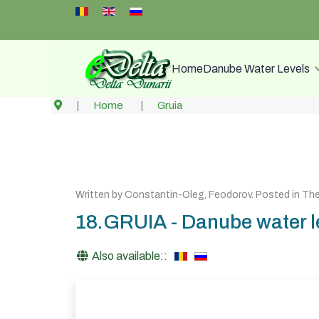
Select your language
Home
Danube Water Levels
Home
Gruia
Written by
Constantin-Oleg, Feodorov
. Posted in
The
18.GRUIA - Danube water le
Also available::