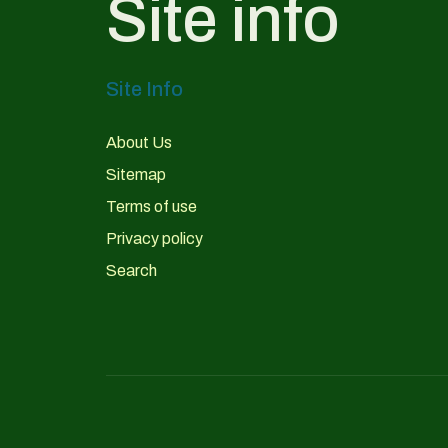
Site info
Site Info
About Us
Sitemap
Terms of use
Privacy policy
Search