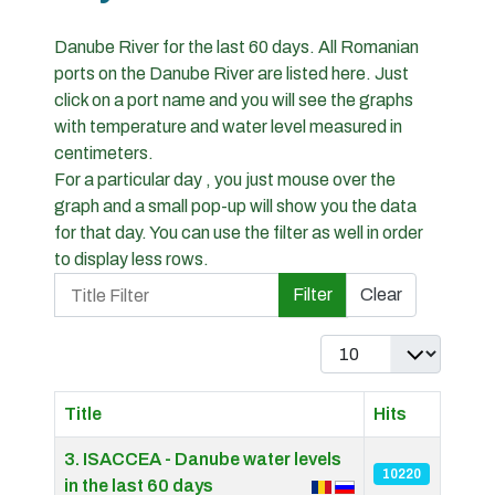
Danube River for the last 60 days. All Romanian
ports on the Danube River are listed here. Just
click on a port name and you will see the graphs
with temperature and water level measured in
centimeters.
For a particular day , you just mouse over the
graph and a small pop-up will show you the data
for that day. You can use the filter as well in order
to display less rows.
Title Filter
Filter
Clear
Display #
Title
Hits
Articles
3. ISACCEA - Danube water levels
10220
in the last 60 days