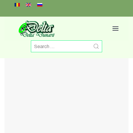
Select your language