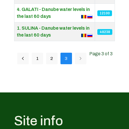
4. GALATI - Danube water levels in
12100
the last 60 days
1. SULINA - Danube water levels in
48238
the last 60 days
Page 3 of 3
1
2
3
Site info