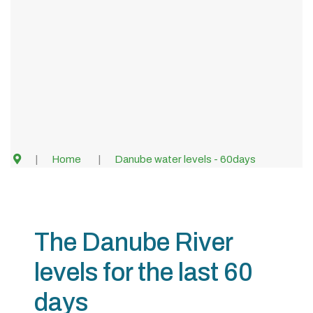
Home
Danube water levels - 60days
The Danube River
levels for the last 60
days