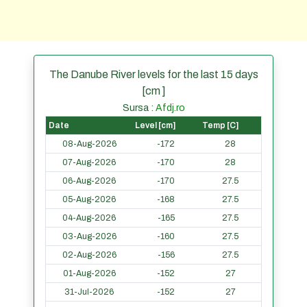
The Danube River levels for the last 15 days
[cm ]
Sursa :
Afdj.ro
Date
Level [cm]
Temp [C]
08-Aug-2026
-172
28
07-Aug-2026
-170
28
06-Aug-2026
-170
27.5
05-Aug-2026
-168
27.5
04-Aug-2026
-165
27.5
03-Aug-2026
-160
27.5
02-Aug-2026
-156
27.5
01-Aug-2026
-152
27
31-Jul-2026
-152
27