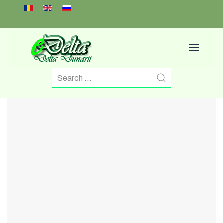
Select your language