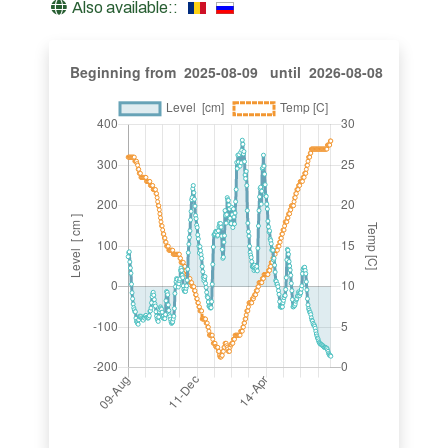
Also available::