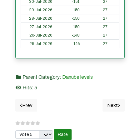
30-Jul-2026
-151
27
29-Jul-2026
-150
27
28-Jul-2026
-150
27
27-Jul-2026
-150
27
26-Jul-2026
-148
27
25-Jul-2026
-146
27
Parent Category:
Danube levels
Hits: 5
Prev
Next
Previous article: CETATE- Danube river water levels 
Next article
Please Rate