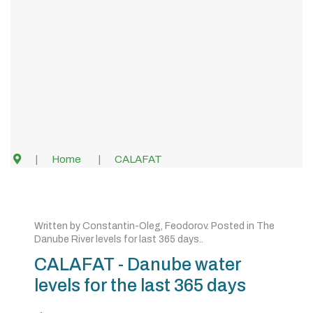
Home
CALAFAT
Written by
Constantin-Oleg, Feodorov
. Posted in
The
Danube River levels for last 365 days.
.
CALAFAT - Danube water
levels for the last 365 days