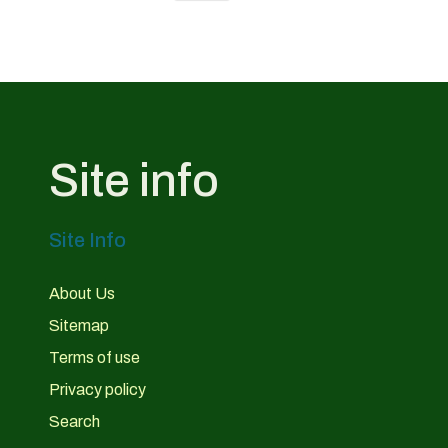
Site info
Site Info
About Us
Sitemap
Terms of use
Privacy policy
Search